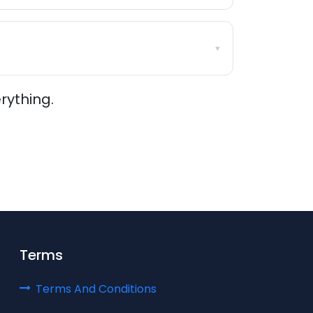
▼
rything.
Terms
Terms And Conditions