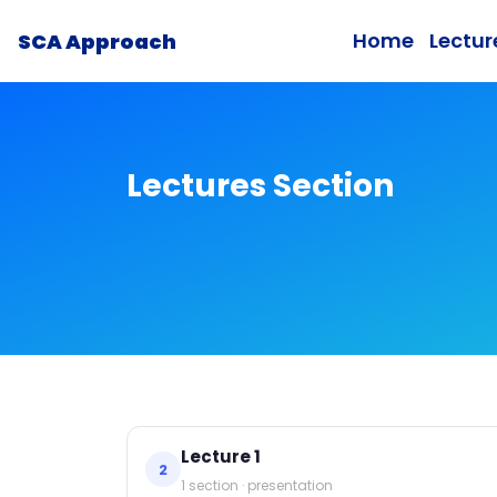
Home
Lectur
SCA Approach
Lectures Section
Lecture 1
2
1 section · presentation