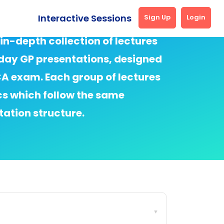
Interactive Sessions
Sign Up
Login
 in-depth collection of lectures
ay GP presentations, designed
SCA exam. Each group of lectures
cs which follow the same
ation structure.
▼