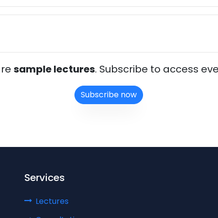
are
sample lectures
. Subscribe to access eve
Subscribe now
Services
Lectures