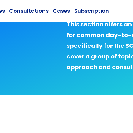
es
Consultations
Cases
Subscription
This section offers an
for common day-to-d
specifically for the 
cover a group of topi
approach and consult