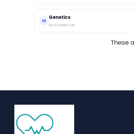
Genetics
19
No content yet
These 