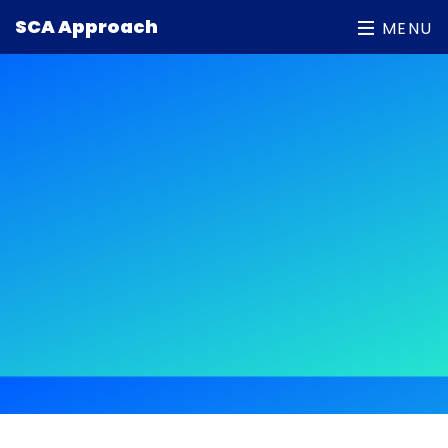
Patient under 19 years old (2)
SCA Approach
MENU