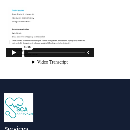
Services